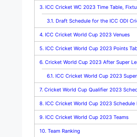
3.
ICC Cricket WC 2023 Time Table, Fixtu
3.1.
Draft Schedule for the ICC ODI Cr
4.
ICC Cricket World Cup 2023 Venues
5.
ICC Cricket World Cup 2023 Points Tab
6.
Cricket World Cup 2023 After Super Lea
6.1.
ICC Cricket World Cup 2023 Super
7.
Cricket World Cup Qualifier 2023 Sche
8.
ICC Cricket World Cup 2023 Schedule
9.
ICC Cricket World Cup 2023 Teams
10.
Team Ranking