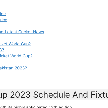
ine
rice
nd Latest Cricket News
icket World Cup?
3?
ricket World Cup?
Pakistan 2023?
?
Cup 2023 Schedule And Fixt
h its highly anticipated 13th edition,