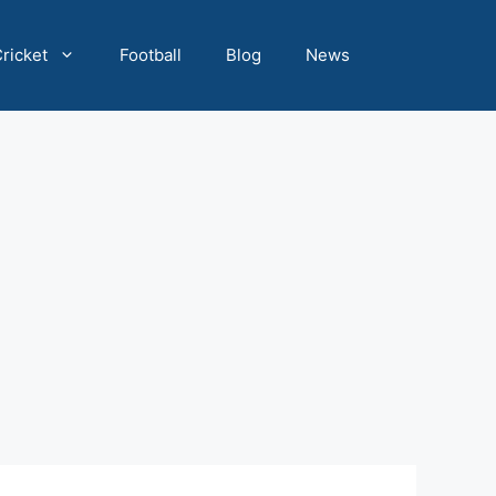
ricket
Football
Blog
News