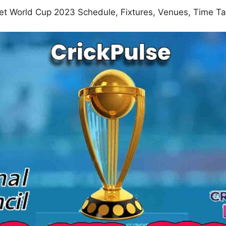
ket World Cup 2023 Schedule, Fixtures, Venues, Time 