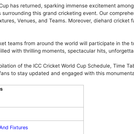
d Cup has returned, sparking immense excitement among c
 surrounding this grand cricketing event. Our comprehe
tures, Venues, and Teams. Moreover, diehard cricket f
ket teams from around the world will participate in the 
illed with thrilling moments, spectacular hits, unforgetta
pilation of the ICC Cricket World Cup Schedule, Time Ta
or fans to stay updated and engaged with this monumenta
s
And Fixtures