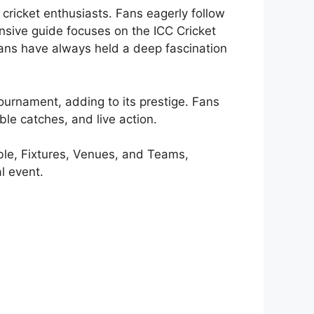
ricket enthusiasts. Fans eagerly follow
nsive guide focuses on the ICC Cricket
ans have always held a deep fascination
tournament, adding to its prestige. Fans
ble catches, and live action.
ble, Fixtures, Venues, and Teams,
l event.