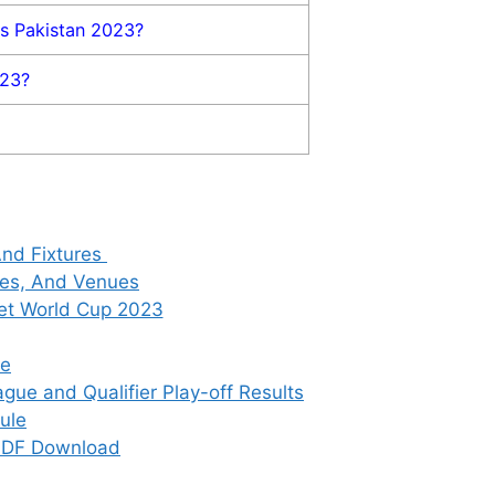
vs Pakistan 2023?
023?
And Fixtures
res, And Venues
ket World Cup 2023
le
gue and Qualifier Play-off Results
ule
 PDF Download