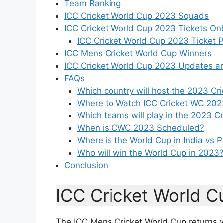
Team Ranking
ICC Cricket World Cup 2023 Squads
ICC Cricket World Cup 2023 Tickets Onl
ICC Cricket World Cup 2023 Ticket P
ICC Mens Cricket World Cup Winners
ICC Cricket World Cup 2023 Updates a
FAQs
Which country will host the 2023 Cr
Where to Watch ICC Cricket WC 202
Which teams will play in the 2023 C
When is CWC 2023 Scheduled?
Where is the World Cup in India vs 
Who will win the World Cup in 2023
Conclusion
ICC Cricket World 
The ICC Mens Cricket World Cup returns wit