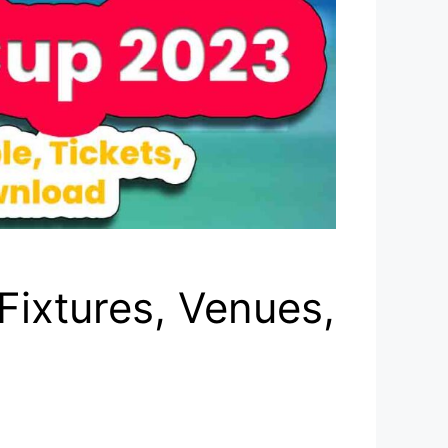
Fixtures, Venues,