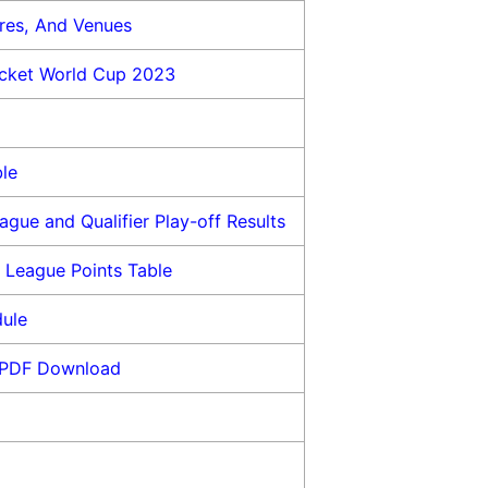
res, And Venues
icket World Cup 2023
le
gue and Qualifier Play-off Results
 League Points Table
dule
 PDF Download