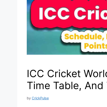
ICC Cricket Worl
Time Table, An
by
CrickPulse