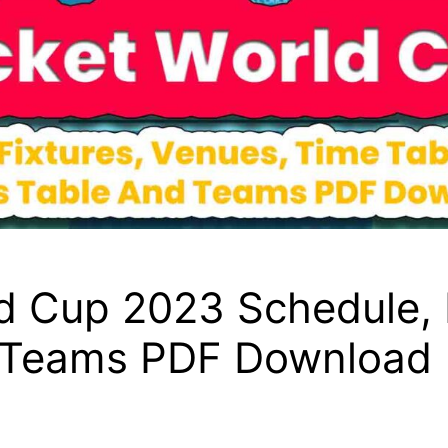
d Cup 2023 Schedule, 
d Teams PDF Download