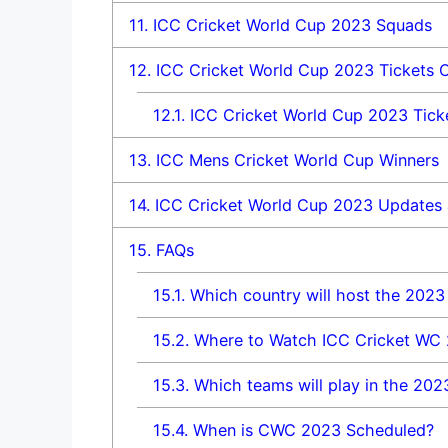
11.
ICC Cricket World Cup 2023 Squads
12.
ICC Cricket World Cup 2023 Tickets O
12.1.
ICC Cricket World Cup 2023 Ticke
13.
ICC Mens Cricket World Cup Winners
14.
ICC Cricket World Cup 2023 Updates 
15.
FAQs
15.1.
Which country will host the 2023
15.2.
Where to Watch ICC Cricket WC
15.3.
Which teams will play in the 202
15.4.
When is CWC 2023 Scheduled?