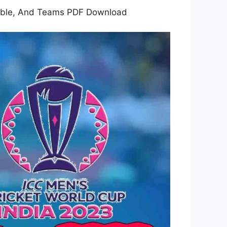
Table, And Teams PDF Download