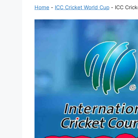
Home
-
ICC Cricket World Cup
-
ICC Cric