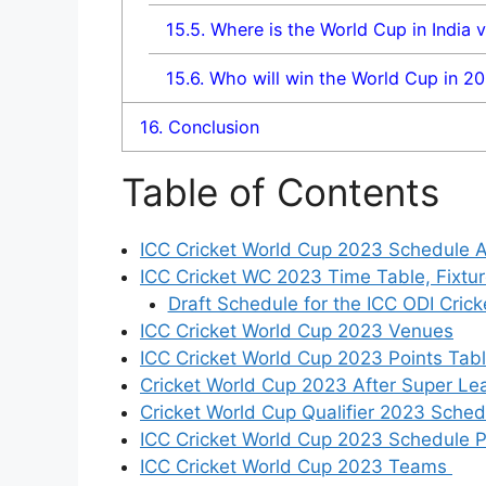
15.5.
Where is the World Cup in India 
15.6.
Who will win the World Cup in 2
16.
Conclusion
Table of Contents
ICC Cricket World Cup 2023 Schedule 
ICC Cricket WC 2023 Time Table, Fixtu
Draft Schedule for the ICC ODI Cric
ICC Cricket World Cup 2023 Venues
ICC Cricket World Cup 2023 Points Tab
Cricket World Cup 2023 After Super Lea
Cricket World Cup Qualifier 2023 Sched
ICC Cricket World Cup 2023 Schedule
ICC Cricket World Cup 2023 Teams