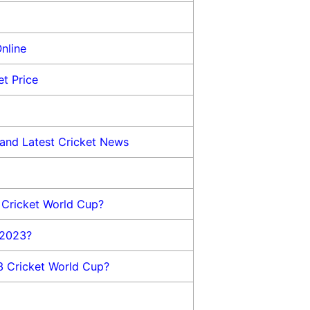
nline
t Price
and Latest Cricket News
 Cricket World Cup?
 2023?
3 Cricket World Cup?