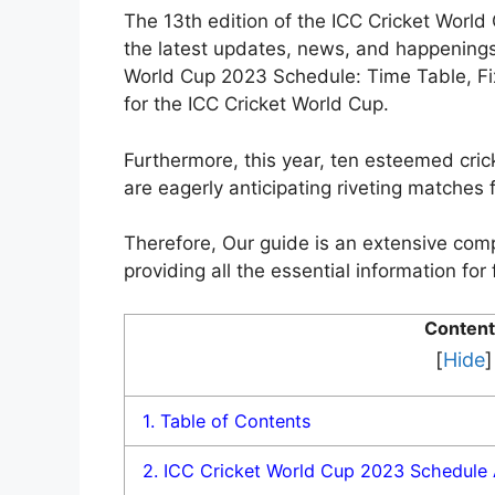
The 13th edition of the ICC Cricket Worl
the latest updates, news, and happenings
World Cup 2023 Schedule: Time Table, Fix
for the ICC Cricket World Cup.
Furthermore, this year, ten esteemed cric
are eagerly anticipating riveting matches f
Therefore, Our guide is an extensive com
providing all the essential information f
Content
[
Hide
]
1.
Table of Contents
2.
ICC Cricket World Cup 2023 Schedule 