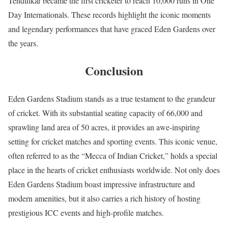
Tendulkar became the first cricketer to reach 10,000 runs in One
Day Internationals. These records highlight the iconic moments
and legendary performances that have graced Eden Gardens over
the years.
Conclusion
Eden Gardens Stadium stands as a true testament to the grandeur
of cricket. With its substantial seating capacity of 66,000 and
sprawling land area of 50 acres, it provides an awe-inspiring
setting for cricket matches and sporting events. This iconic venue,
often referred to as the “Mecca of Indian Cricket,” holds a special
place in the hearts of cricket enthusiasts worldwide. Not only does
Eden Gardens Stadium boast impressive infrastructure and
modern amenities, but it also carries a rich history of hosting
prestigious ICC events and high-profile matches.