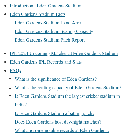
Introduction | Eden Gardens Stadium
Eden Gardens Stadium Facts
Eden Gardens Stadium Land Area
Eden Gardens Stadium Seating Capacity
Eden Gardens Stadium Pitch Report
IPL 2024 Upcoming Matches at Eden Gardens Stadium
Eden Gardens IPL Records and Stats
FAQs
What is the significance of Eden Gardens?
What is the seating capacity of Eden Gardens Stadium?
Is Eden Gardens Stadium the largest cricket stadium in
India?
Is Eden Gardens Stadium a batting pitch?
Does Eden Gardens host day-night matches?
What are some notable records at Eden Gardens?