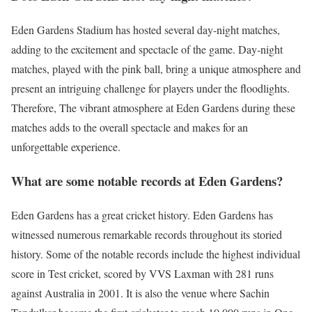
Eden Gardens Stadium has hosted several day-night matches,
adding to the excitement and spectacle of the game. Day-night
matches, played with the pink ball, bring a unique atmosphere and
present an intriguing challenge for players under the floodlights.
Therefore, The vibrant atmosphere at Eden Gardens during these
matches adds to the overall spectacle and makes for an
unforgettable experience.
What are some notable records at Eden Gardens?
Eden Gardens has a great cricket history. Eden Gardens has
witnessed numerous remarkable records throughout its storied
history. Some of the notable records include the highest individual
score in Test cricket, scored by VVS Laxman with 281 runs
against Australia in 2001. It is also the venue where Sachin