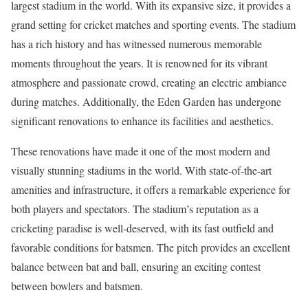
largest stadium in the world. With its expansive size, it provides a
grand setting for cricket matches and sporting events. The stadium
has a rich history and has witnessed numerous memorable
moments throughout the years. It is renowned for its vibrant
atmosphere and passionate crowd, creating an electric ambiance
during matches. Additionally, the Eden Garden has undergone
significant renovations to enhance its facilities and aesthetics.
These renovations have made it one of the most modern and
visually stunning stadiums in the world. With state-of-the-art
amenities and infrastructure, it offers a remarkable experience for
both players and spectators. The stadium’s reputation as a
cricketing paradise is well-deserved, with its fast outfield and
favorable conditions for batsmen. The pitch provides an excellent
balance between bat and ball, ensuring an exciting contest
between bowlers and batsmen.