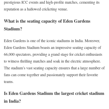
prestigious ICC events and high-profile matches, cementing its
reputation as a hallowed cricketing venue.
What is the seating capacity of Eden Gardens
Stadium?
Eden Gardens is one of the iconic stadiums in India. Moreover,
Eden Gardens Stadium boasts an impressive seating capacity of
66,000 spectators, providing a grand stage for cricket enthusiasts
to witness thrilling matches and soak in the electric atmosphere.
The stadium’s vast seating capacity ensures that a large number of
fans can come together and passionately support their favorite
teams.
Is Eden Gardens Stadium the largest cricket stadium
in India?