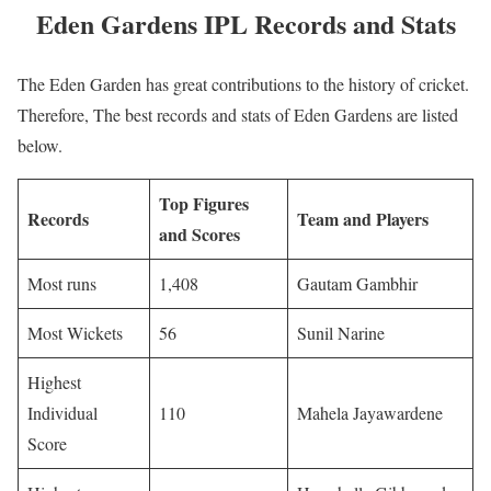
Eden Gardens IPL Records and Stats
The Eden Garden has great contributions to the history of cricket.
Therefore, The best records and stats of Eden Gardens are listed
below.
Top Figures
Records
Team and Players
and Scores
Most runs
1,408
Gautam Gambhir
Most Wickets
56
Sunil Narine
Highest
Individual
110
Mahela Jayawardene
Score