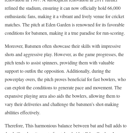
refined the stadium, ensuring it can now officially hold 66,000
enthusiastic fans, making it a vibrant and lively venue for cricket
matches. The pitch at Eden Garden is renowned for its favorable
conditions for batsmen, making it a true paradise for run-scoring.
Moreover, Batsmen often showcase their skills with impressive
shots and aggressive play. However, as the game progresses, the
pitch tends to assist spinners, providing them with valuable
support to outfox the opposition. Additionally, during the
powerplay overs, the pitch proves beneficial for fast bowlers, who
can exploit the conditions to generate pace and movement. The
expansive playing area also aids the bowlers, allowing them to
vary their deliveries and challenge the batsmen’s shot-making
abilities effectively.
Therefore, This harmonious balance between bat and ball adds to