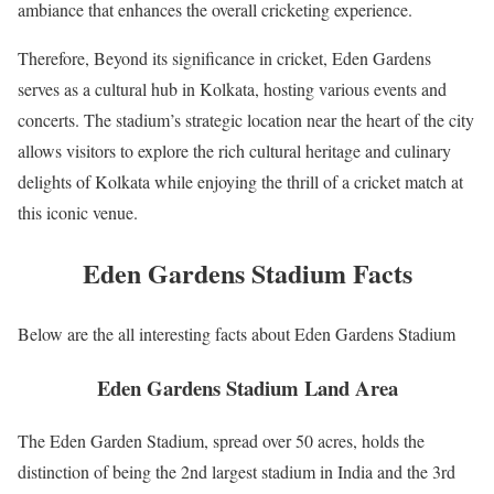
ambiance that enhances the overall cricketing experience.
Therefore, Beyond its significance in cricket, Eden Gardens
serves as a cultural hub in Kolkata, hosting various events and
concerts. The stadium’s strategic location near the heart of the city
allows visitors to explore the rich cultural heritage and culinary
delights of Kolkata while enjoying the thrill of a cricket match at
this iconic venue.
Eden Gardens Stadium Facts
Below are the all interesting facts about Eden Gardens Stadium
Eden Gardens Stadium Land Area
The Eden Garden Stadium, spread over 50 acres, holds the
distinction of being the 2nd largest stadium in India and the 3rd