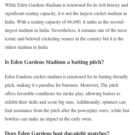
While Eden Gardens Stadium is renowned for its rich history and
significant seating capacity, it is not the largest cricket stadium in
India. With a seating capacity of 66,000, it ranks as the second-
largest stadium in India. Nevertheless, it remains one of the most
iconic and beloved cricketing venues in the country but it is the
oldest stadium in India.
Is Eden Gardens Stadium a batting pitch?
Eden Gardens cricket stadium is renowned for its batting-friendly
pitch, making it a paradise for batsmen. Moreover, The pitch
offers favorable conditions for stroke play, allowing batters to
exhibit their skills and score big runs. Additionally, spinners can
find assistance from the pitch after the powerplay overs, while fast
bowlers can make an impact in the early overs.
Does Eden Gardens host day-night matches?