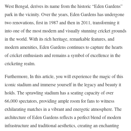
West Bengal, derives its name from the historic “Eden Gardens”
park in the vicinity. Over the years, Eden Gardens has undergone
two renovations, first in 1987 and then in 2011, transforming it
into one of the most modern and visually stunning cricket grounds
in the world. With its rich heritage, remarkable features, and
modern amenities, Eden Gardens continues to capture the hearts
of cricket enthusiasts and remains a symbol of excellence in the
cricketing realm.
Furthermore, In this article, you will experience the magic of this
iconic stadium and immerse yourself in the legacy and beauty it
holds. The sprawling stadium has a seating capacity of over
66,000 spectators, providing ample room for fans to witness
exhilarating matches in a vibrant and energetic atmosphere. The
architecture of Eden Gardens reflects a perfect blend of modern
infrastructure and traditional aesthetics, creating an enchanting