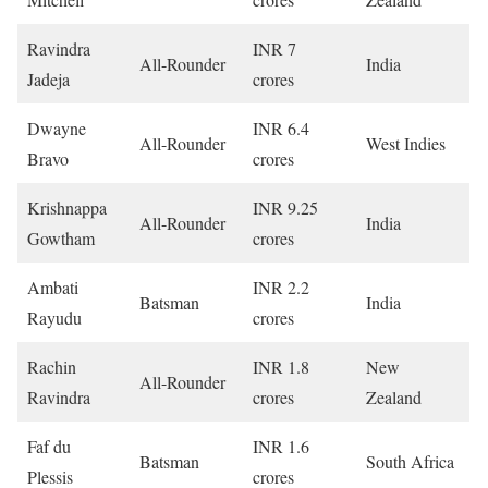
Ravindra
INR 7
All-Rounder
India
Jadeja
crores
Dwayne
INR 6.4
All-Rounder
West Indies
Bravo
crores
Krishnappa
INR 9.25
All-Rounder
India
Gowtham
crores
Ambati
INR 2.2
Batsman
India
Rayudu
crores
Rachin
INR 1.8
New
All-Rounder
Ravindra
crores
Zealand
Faf du
INR 1.6
Batsman
South Africa
Plessis
crores