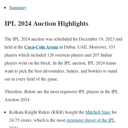
Summary
IPL 2024 Auction Highlights
The IPL 2024 auction was scheduled for December 19, 2023 and
Coca-Cola Arena
held at the
in Dubai, UAE. Moreover, 333
players which included 126 overseas players and 207 Indian
players went on the block. In the IPL auction, IPL 2024 teams
want to pick the best all-rounders, batters, and bowlers to stand
out in every field of the game.
Therefore, Below are the most expensive IPL players in the IPL
Auction 2024.
Kolkata Knight Riders (KKR) bought the
Mitchell Starc
for
24.75 crores, which is the most
expensive player of the IPL
2024
.