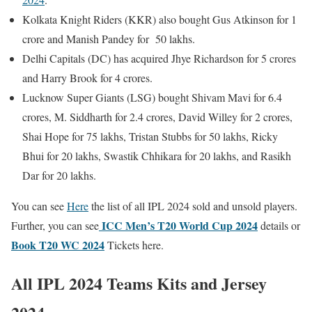
Kolkata Knight Riders (KKR) also bought Gus Atkinson for 1
crore and Manish Pandey for 50 lakhs.
Delhi Capitals (DC) has acquired Jhye Richardson for 5 crores
and Harry Brook for 4 crores.
Lucknow Super Giants (LSG) bought Shivam Mavi for 6.4
crores, M. Siddharth for 2.4 crores, David Willey for 2 crores,
Shai Hope for 75 lakhs, Tristan Stubbs for 50 lakhs, Ricky
Bhui for 20 lakhs, Swastik Chhikara for 20 lakhs, and Rasikh
Dar for 20 lakhs.
You can see
Here
the list of all IPL 2024 sold and unsold players.
ICC
Men’s T20 World Cup 2024
Further, you can see
details or
Book T20 WC 2024
Tickets here.
All IPL 2024 Teams Kits and Jersey