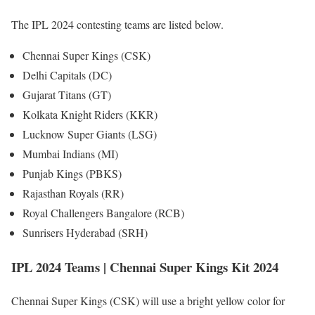
The IPL 2024 contesting teams are listed below.
Chennai Super Kings (CSK)
Delhi Capitals (DC)
Gujarat Titans (GT)
Kolkata Knight Riders (KKR)
Lucknow Super Giants (LSG)
Mumbai Indians (MI)
Punjab Kings (PBKS)
Rajasthan Royals (RR)
Royal Challengers Bangalore (RCB)
Sunrisers Hyderabad (SRH)
IPL 2024 Teams | Chennai Super Kings Kit 2024
Chennai Super Kings (CSK) will use a bright yellow color for