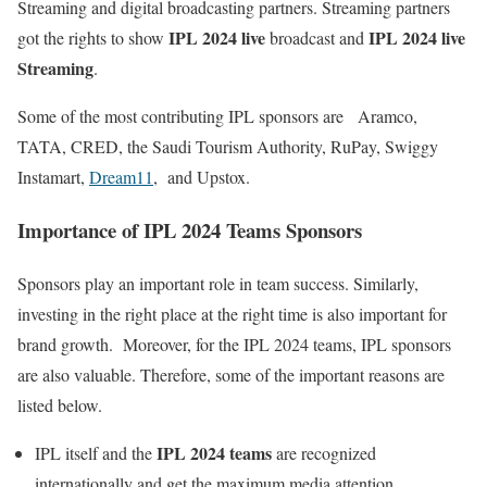
Streaming and digital broadcasting partners. Streaming partners
IPL 2024 live
IPL 2024 live
got the rights to show
broadcast and
Streaming
.
Some of the most contributing IPL sponsors are Aramco,
TATA, CRED, the Saudi Tourism Authority, RuPay, Swiggy
Instamart,
Dream11
, and Upstox.
Importance of IPL 2024 Teams Sponsors
Sponsors play an important role in team success. Similarly,
investing in the right place at the right time is also important for
brand growth. Moreover, for the IPL 2024 teams, IPL sponsors
are also valuable. Therefore, some of the important reasons are
listed below.
IPL 2024 teams
IPL itself and the
are recognized
internationally and get the maximum media attention.