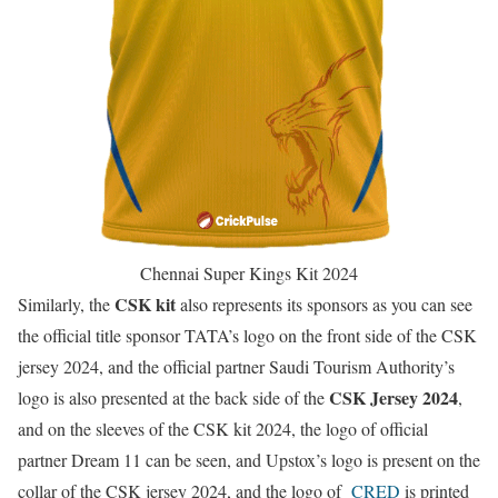
Chennai Super Kings Kit 2024
CSK kit
Similarly, the
also represents its sponsors as you can see
the official title sponsor TATA’s logo on the front side of the CSK
jersey 2024, and the official partner Saudi Tourism Authority’s
CSK Jersey 2024
logo is also presented at the back side of the
,
and on the sleeves of the CSK kit 2024, the logo of official
partner Dream 11 can be seen, and Upstox’s logo is present on the
collar of the CSK jersey 2024, and the logo of
CRED
is printed