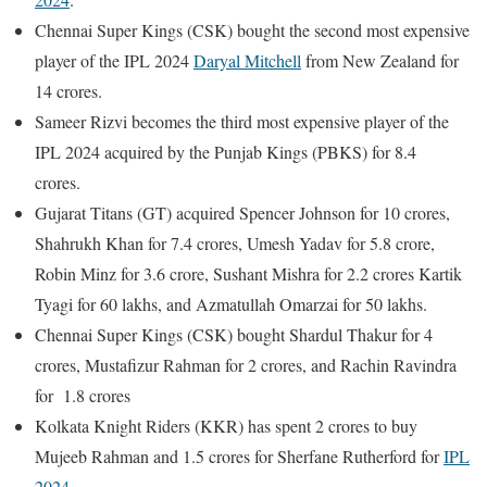
Chennai Super Kings (CSK) bought the second most expensive
player of the IPL 2024
Daryal Mitchell
from New Zealand for
14 crores.
Sameer Rizvi becomes the third most expensive player of the
IPL 2024 acquired by the Punjab Kings (PBKS) for 8.4
crores.
Gujarat Titans (GT) acquired Spencer Johnson for 10 crores,
Shahrukh Khan for 7.4 crores, Umesh Yadav for 5.8 crore,
Robin Minz for 3.6 crore, Sushant Mishra for 2.2 crores Kartik
Tyagi for 60 lakhs, and Azmatullah Omarzai for 50 lakhs.
Chennai Super Kings (CSK) bought Shardul Thakur for 4
crores, Mustafizur Rahman for 2 crores, and Rachin Ravindra
for 1.8 crores
Kolkata Knight Riders (KKR) has spent 2 crores to buy
Mujeeb Rahman and 1.5 crores for Sherfane Rutherford for
IPL
2024
.