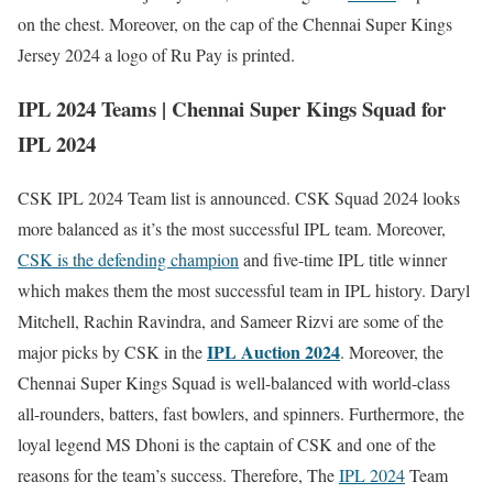
on the chest. Moreover, on the cap of the Chennai Super Kings
Jersey 2024 a logo of Ru Pay is printed.
IPL 2024 Teams | Chennai Super Kings Squad for
IPL 2024
CSK IPL 2024 Team list is announced. CSK Squad 2024 looks
more balanced as it’s the most successful IPL team. Moreover,
CSK is the defending champion
and five-time IPL title winner
which makes them the most successful team in IPL history. Daryl
Mitchell, Rachin Ravindra, and Sameer Rizvi are some of the
IPL Auction 2024
major picks by CSK in the
. Moreover, the
Chennai Super Kings Squad is well-balanced with world-class
all-rounders, batters, fast bowlers, and spinners. Furthermore, the
loyal legend MS Dhoni is the captain of CSK and one of the
reasons for the team’s success. Therefore, The
IPL 2024
Team