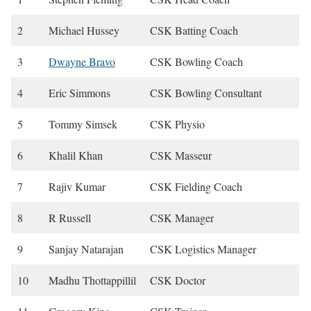
2
Michael Hussey
CSK Batting Coach
3
Dwayne Bravo
CSK Bowling Coach
4
Eric Simmons
CSK Bowling Consultant
5
Tommy Simsek
CSK Physio
6
Khalil Khan
CSK Masseur
7
Rajiv Kumar
CSK Fielding Coach
8
R Russell
CSK Manager
9
Sanjay Natarajan
CSK Logistics Manager
10
Madhu Thottappillil
CSK Doctor