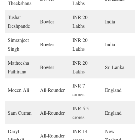
Theekshana
Lakhs
Tushar
INR 20
Bowler
India
Deshpande
Lakhs
Simranjeet
INR 20
Bowler
India
Singh
Lakhs
Matheesha
INR 20
Bowler
Sri Lanka
Pathirana
Lakhs
INR 7
Moeen Ali
All-Rounder
England
crores
INR 5.5
Sam Curran
All-Rounder
England
crores
Daryl
INR 14
New
All-Rounder
Mitchell
crores
Zealand