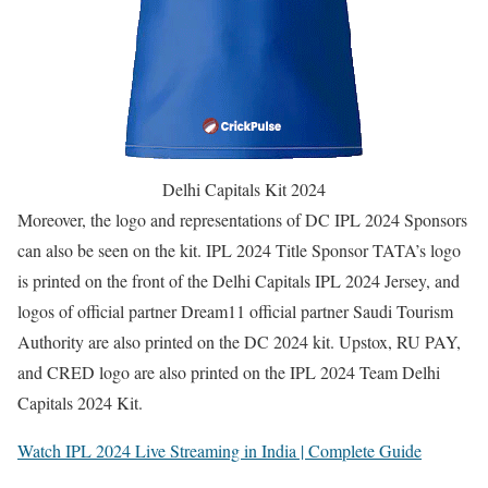
Delhi Capitals Kit 2024
Moreover, the logo and representations of DC IPL 2024 Sponsors
can also be seen on the kit. IPL 2024 Title Sponsor TATA’s logo
is printed on the front of the Delhi Capitals IPL 2024 Jersey, and
logos of official partner Dream11 official partner Saudi Tourism
Authority are also printed on the DC 2024 kit. Upstox, RU PAY,
and CRED logo are also printed on the IPL 2024 Team Delhi
Capitals 2024 Kit.
Watch IPL 2024 Live Streaming in India | Complete Guide