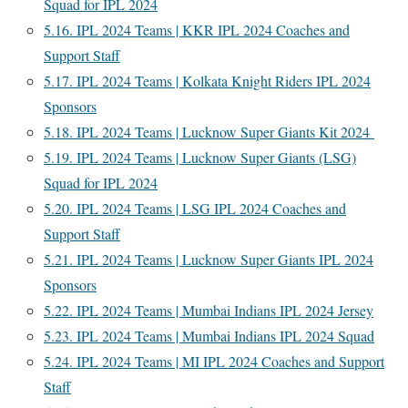
Squad for IPL 2024
5.16.
IPL 2024 Teams | KKR IPL 2024 Coaches and
Support Staff
5.17.
IPL 2024 Teams | Kolkata Knight Riders IPL 2024
Sponsors
5.18.
IPL 2024 Teams | Lucknow Super Giants Kit 2024
5.19.
IPL 2024 Teams | Lucknow Super Giants (LSG)
Squad for IPL 2024
5.20.
IPL 2024 Teams | LSG IPL 2024 Coaches and
Support Staff
5.21.
IPL 2024 Teams | Lucknow Super Giants IPL 2024
Sponsors
5.22.
IPL 2024 Teams | Mumbai Indians IPL 2024 Jersey
5.23.
IPL 2024 Teams | Mumbai Indians IPL 2024 Squad
5.24.
IPL 2024 Teams | MI IPL 2024 Coaches and Support
Staff