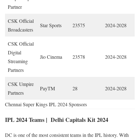
Partner
CSK Official
Star Sports
23575
2024-2028
Broadcasters
CSK Official
Digital
Jio Cinema
23578
2024-2028
Streaming
Partners
CSK Umpire
PayTM
28
2024-2028
Partners
Chennai Super Kings IPL 2024 Sponsors
IPL 2024 Teams |
Delhi Capitals Kit 2024
DC is one of the most consistent teams in the IPL history. With