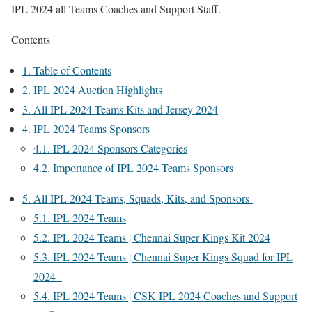
IPL 2024 all Teams Coaches and Support Staff.
Contents
1.
Table of Contents
2.
IPL 2024 Auction Highlights
3.
All IPL 2024 Teams Kits and Jersey 2024
4.
IPL 2024 Teams Sponsors
4.1.
IPL 2024 Sponsors Categories
4.2.
Importance of IPL 2024 Teams Sponsors
5.
All IPL 2024 Teams, Squads, Kits, and Sponsors
5.1.
IPL 2024 Teams
5.2.
IPL 2024 Teams | Chennai Super Kings Kit 2024
5.3.
IPL 2024 Teams | Chennai Super Kings Squad for IPL
2024
5.4.
IPL 2024 Teams | CSK IPL 2024 Coaches and Support