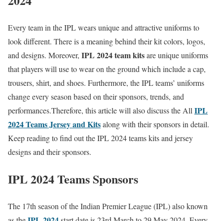
2024
Every team in the IPL wears unique and attractive uniforms to
look different. There is a meaning behind their kit colors, logos,
IPL 2024 team kits
and designs. Moreover,
are unique uniforms
that players will use to wear on the ground which include a cap,
trousers, shirt, and shoes. Furthermore, the IPL teams’ uniforms
change every season based on their sponsors, trends, and
IPL
performances.Therefore, this article will also discuss the All
2024 Teams Jersey and Kits
along with their sponsors in detail.
Keep reading to find out the IPL 2024 teams kits and jersey
designs and their sponsors.
IPL 2024 Teams Sponsors
The 17th season of the Indian Premier League (IPL) also known
IPL 2024
as the
start date is 23rd March to 29 May 2024. Every