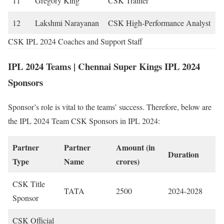
11
Gregory King
CSK Trainer
12
Lakshmi Narayanan
CSK High-Performance Analyst
CSK IPL 2024 Coaches and Support Staff
IPL 2024 Teams | Chennai Super Kings IPL 2024
Sponsors
Sponsor’s role is vital to the teams’ success. Therefore, below are
the IPL 2024 Team CSK Sponsors in IPL 2024:
Partner
Partner
Amount (in
Duration
Type
Name
crores)
CSK Title
TATA
2500
2024-2028
Sponsor
CSK Official