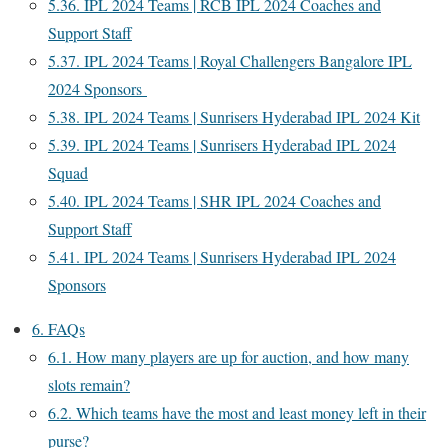
5.36.
IPL 2024 Teams | RCB IPL 2024 Coaches and
Support Staff
5.37.
IPL 2024 Teams | Royal Challengers Bangalore IPL
2024 Sponsors
5.38.
IPL 2024 Teams | Sunrisers Hyderabad IPL 2024 Kit
5.39.
IPL 2024 Teams | Sunrisers Hyderabad IPL 2024
Squad
5.40.
IPL 2024 Teams | SHR IPL 2024 Coaches and
Support Staff
5.41.
IPL 2024 Teams | Sunrisers Hyderabad IPL 2024
Sponsors
6.
FAQs
6.1.
How many players are up for auction, and how many
slots remain?
6.2.
Which teams have the most and least money left in their
purse?