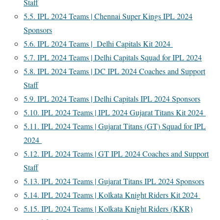
Staff
5.5.
IPL 2024 Teams | Chennai Super Kings IPL 2024
Sponsors
5.6.
IPL 2024 Teams | Delhi Capitals Kit 2024
5.7.
IPL 2024 Teams | Delhi Capitals Squad for IPL 2024
5.8.
IPL 2024 Teams | DC IPL 2024 Coaches and Support
Staff
5.9.
IPL 2024 Teams | Delhi Capitals IPL 2024 Sponsors
5.10.
IPL 2024 Teams | IPL 2024 Gujarat Titans Kit 2024
5.11.
IPL 2024 Teams | Gujarat Titans (GT) Squad for IPL
2024
5.12.
IPL 2024 Teams | GT IPL 2024 Coaches and Support
Staff
5.13.
IPL 2024 Teams | Gujarat Titans IPL 2024 Sponsors
5.14.
IPL 2024 Teams | Kolkata Knight Riders Kit 2024
5.15.
IPL 2024 Teams | Kolkata Knight Riders (KKR)