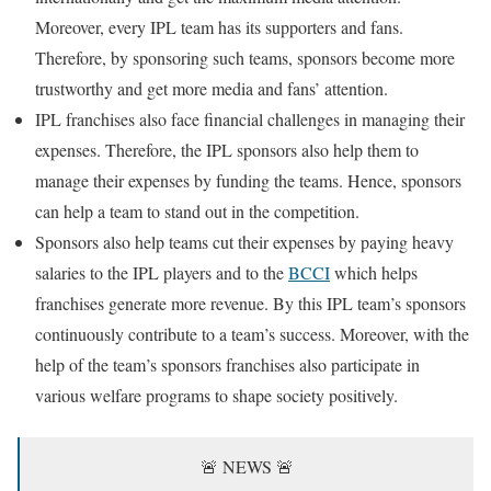
Moreover, every IPL team has its supporters and fans.
Therefore, by sponsoring such teams, sponsors become more
trustworthy and get more media and fans’ attention.
IPL franchises also face financial challenges in managing their
expenses. Therefore, the IPL sponsors also help them to
manage their expenses by funding the teams. Hence, sponsors
can help a team to stand out in the competition.
Sponsors also help teams cut their expenses by paying heavy
salaries to the IPL players and to the
BCCI
which helps
franchises generate more revenue. By this IPL team’s sponsors
continuously contribute to a team’s success. Moreover, with the
help of the team’s sponsors franchises also participate in
various welfare programs to shape society positively.
🚨 NEWS 🚨