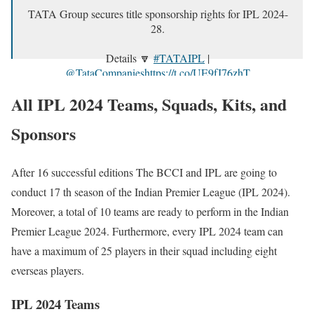
TATA Group secures title sponsorship rights for IPL 2024-
28.
Details 🔽
#TATAIPL
|
@TataCompanies
https://t.co/UE9fJ76zhT
pic.twitter.com/tq3R2fq7lR
All IPL 2024 Teams, Squads, Kits, and
— IndianPremierLeague (@IPL)
January 20, 2024
Sponsors
After 16 successful editions The BCCI and IPL are going to
conduct 17 th season of the Indian Premier League (IPL 2024).
Moreover, a total of 10 teams are ready to perform in the Indian
Premier League 2024. Furthermore, every IPL 2024 team can
have a maximum of 25 players in their squad including eight
everseas players.
IPL 2024 Teams