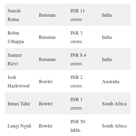
Suresh
INR 11
Batsman
India
Raina
crores
Robin
INR 3
Batsman
India
Uthappa
crores
Sameer
INR 8.4
Batsman
India
Rizvi
crores
Josh
INR 2
Bowler
Australia
Hazlewood
crores
INR 1
Imran Tahir
Bowler
South Africa
crores
INR 50
Lungi Ngidi
Bowler
South Africa
lakhs