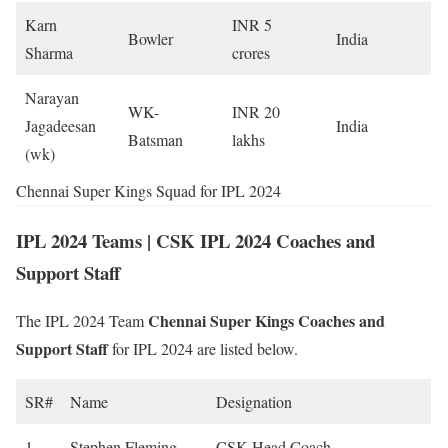
Karn
INR 5
Bowler
India
Sharma
crores
Narayan
WK-
INR 20
Jagadeesan
India
Batsman
lakhs
(wk)
Chennai Super Kings Squad for IPL 2024
IPL 2024 Teams | CSK IPL 2024 Coaches and
Support Staff
Chennai Super Kings Coaches and
The IPL 2024 Team
Support Staff
for IPL 2024 are listed below.
SR#
Name
Designation
1
Stephen Fleming
CSK Head Coach