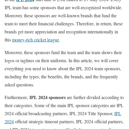
IPL team has some sponsors that are well-recognized worldwide.
Moreover, these sponsors are well-known brands that fund the
team to meet their financial challenges. Therefore, in return, these
brands get more appreciation and recognition internationally in
this
money-rich cricket league
.
Moreover, these sponsors fund the team and the team shows their
logos or taglines on their uniforms. In this article, we will cover
everything you need to know about the IPL 2024 team sponsors,
including the types, the benefits, the brands, and the frequently
asked questions.
IPL 2024 sponsors
Furthermore,
are further divided according to
their categories. Some of the main IPL sponsor categories are IPL
2024 official broadcasting partners, IPL 2024 Title Sponsor,
IPL
2024
official strategic timeout partners, IPL 2024 official partners,