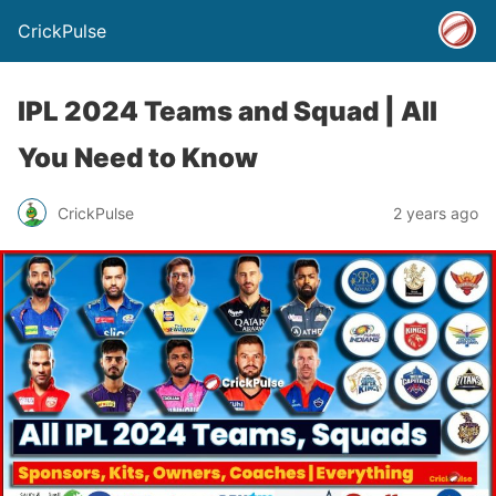
CrickPulse
IPL 2024 Teams and Squad | All
You Need to Know
CrickPulse
2 years ago