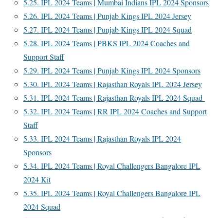
5.25.
IPL 2024 Teams | Mumbai Indians IPL 2024 Sponsors
5.26.
IPL 2024 Teams | Punjab Kings IPL 2024 Jersey
5.27.
IPL 2024 Teams | Punjab Kings IPL 2024 Squad
5.28.
IPL 2024 Teams | PBKS IPL 2024 Coaches and
Support Staff
5.29.
IPL 2024 Teams | Punjab Kings IPL 2024 Sponsors
5.30.
IPL 2024 Teams | Rajasthan Royals IPL 2024 Jersey
5.31.
IPL 2024 Teams | Rajasthan Royals IPL 2024 Squad
5.32.
IPL 2024 Teams | RR IPL 2024 Coaches and Support
Staff
5.33.
IPL 2024 Teams | Rajasthan Royals IPL 2024
Sponsors
5.34.
IPL 2024 Teams | Royal Challengers Bangalore IPL
2024 Kit
5.35.
IPL 2024 Teams | Royal Challengers Bangalore IPL
2024 Squad