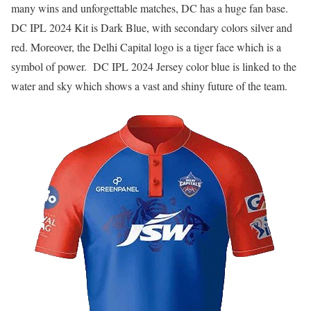
many wins and unforgettable matches, DC has a huge fan base.
DC IPL 2024 Kit is Dark Blue, with secondary colors silver and
red. Moreover, the Delhi Capital logo is a tiger face which is a
symbol of power. DC IPL 2024 Jersey color blue is linked to the
water and sky which shows a vast and shiny future of the team.