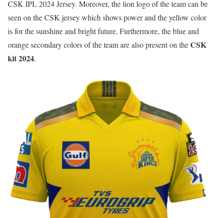
CSK IPL 2024 Jersey. Moreover, the lion logo of the team can be
seen on the CSK jersey which shows power and the yellow color
is for the sunshine and bright future. Furthermore, the blue and
CSK
orange secondary colors of the team are also present on the
kit 2024
.