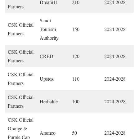
Dream11
210
2024-2028
Partners
Saudi
CSK Official
Tourism
150
2024-2028
Partners
Authority
CSK Official
CRED
120
2024-2028
Partners
CSK Official
Upstox
110
2024-2028
Partners
CSK Official
Herbalife
100
2024-2028
Partners
CSK Official
Orange &
Aramco
50
2024-2028
Purple Cap