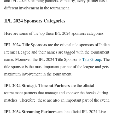
and IPL 2024 streaming partners. Similarly, every partner has a
different involvement in the tournament.
IPL 2024 Sponsors Categories
Here are some of the top three IPL 2024 sponsors categories.
IPL 2024 Title Sponsors
are the official title sponsors of Indian
Premier League and their names are tagged with the tournament
name. Moreover, the IPL 2024 Title Sponsor is
Tata Group
. The
title sponsor is the most important partner of the league and gets
maximum involvement in the tournament.
IPL 2024 Strategic Timeout Partners
are the official
tournament partners that manage and sponsor the breaks during
matches. Therefore, these are also an important part of the event.
IPL 2034 Streaming Partners
are the official IPL 2024 Live