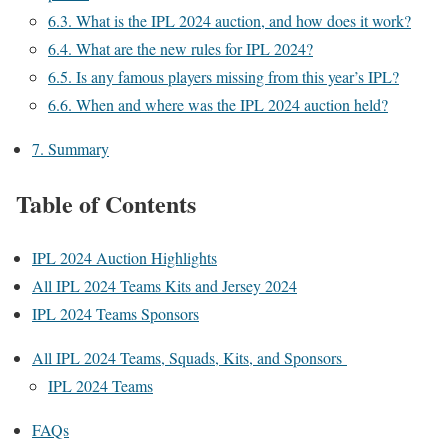
6.3.
What is the IPL 2024 auction, and how does it work?
6.4.
What are the new rules for IPL 2024?
6.5.
Is any famous players missing from this year’s IPL?
6.6.
When and where was the IPL 2024 auction held?
7.
Summary
Table of Contents
IPL 2024 Auction Highlights
All IPL 2024 Teams Kits and Jersey 2024
IPL 2024 Teams Sponsors
All IPL 2024 Teams, Squads, Kits, and Sponsors
IPL 2024 Teams
FAQs