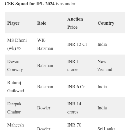
CSK Squad for IPL 2024
is as under.
Auction
Player
Role
Country
Price
MS Dhoni
WK-
INR 12 Cr
India
(wk) ©
Batsman
Devon
INR 1
New
Batsman
Conway
crores
Zealand
Ruturaj
Batsman
INR 6 Cr
India
Gaikwad
Deepak
INR 14
Bowler
India
Chahar
crores
Maheesh
INR 70
Bowler
Sri Lanka