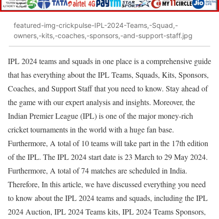
featured-img-crickpulse-IPL-2024-Teams,-Squad,-
owners,-kits,-coaches,-sponsors,-and-support-staff.jpg
IPL 2024 teams and squads in one place is a comprehensive guide
that has everything about the IPL Teams, Squads, Kits, Sponsors,
Coaches, and Support Staff that you need to know. Stay ahead of
the game with our expert analysis and insights. Moreover, the
Indian Premier League (IPL) is one of the major money-rich
cricket tournaments in the world with a huge fan base.
Furthermore, A total of 10 teams will take part in the 17th edition
of the IPL. The IPL 2024 start date is 23 March to 29 May 2024.
Furthermore, A total of 74 matches are scheduled in India.
Therefore, In this article, we have discussed everything you need
to know about the IPL 2024 teams and squads, including the IPL
2024 Auction, IPL 2024 Teams kits, IPL 2024 Teams Sponsors,