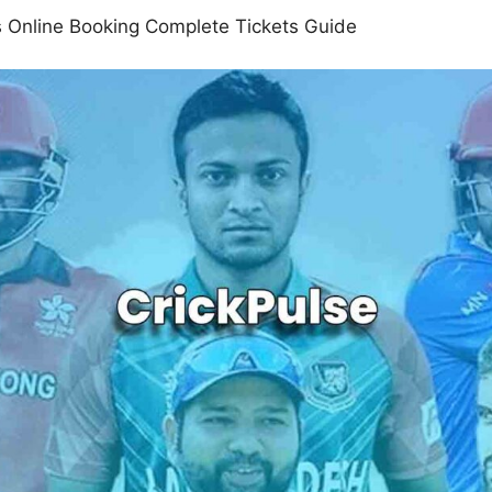
 Online Booking Complete Tickets Guide