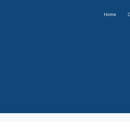
Home
C