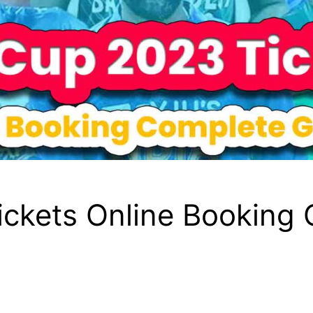
ickets Online Booking 