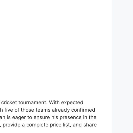
 cricket tournament. With expected
th five of those teams already confirmed
fan is eager to ensure his presence in the
, provide a complete price list, and share