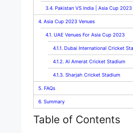
3.4.
Pakistan VS India | Asia Cup 2023 
4.
Asia Cup 2023 Venues
4.1.
UAE Venues For Asia Cup 2023
4.1.1.
Dubai International Cricket St
4.1.2.
Al Amerat Cricket Stadium
4.1.3.
Sharjah Cricket Stadium
5.
FAQs
6.
Summary
Table of Contents