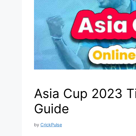
Asia Cup 2023 T
Guide
by
CrickPulse