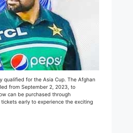
y qualified for the Asia Cup. The Afghan
duled from September 2, 2023, to
now can be purchased through
ickets early to experience the exciting