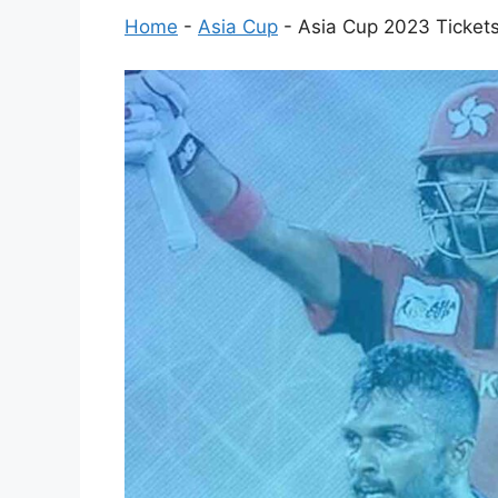
Home
-
Asia Cup
-
Asia Cup 2023 Tickets