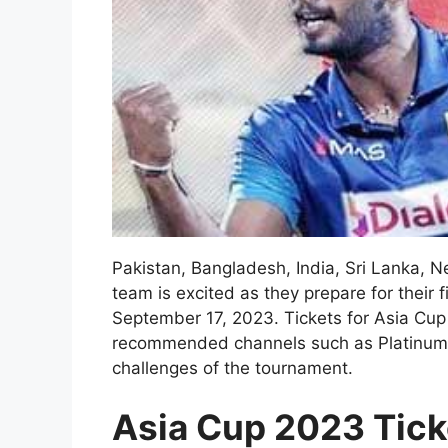
Pakistan, Bangladesh, India, Sri Lanka, N
team is excited as they prepare for their
September 17, 2023. Tickets for Asia Cu
recommended channels such as PlatinumList
challenges of the tournament.
Asia Cup 2023 Tick