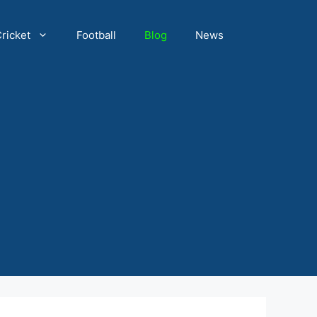
ricket
Football
Blog
News