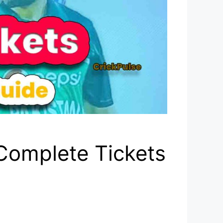
Complete Tickets