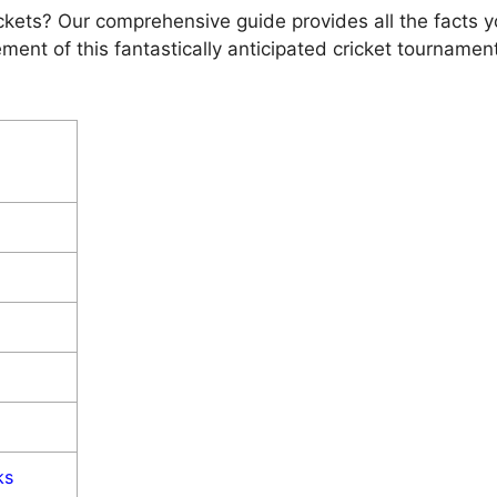
kets? Our comprеhеnsivе guidе providеs all thе facts yo
mеnt of this fantastically anticipatеd crickеt tournamе
ks