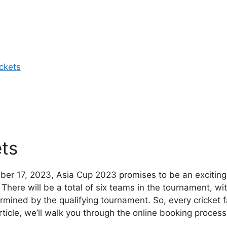
ckets
ts
er 17, 2023, Asia Cup 2023 promises to be an exciting
There will be a total of six teams in the tournament, wi
ermined by the qualifying tournament. So, every cricket 
rticle, we’ll walk you through the online booking process