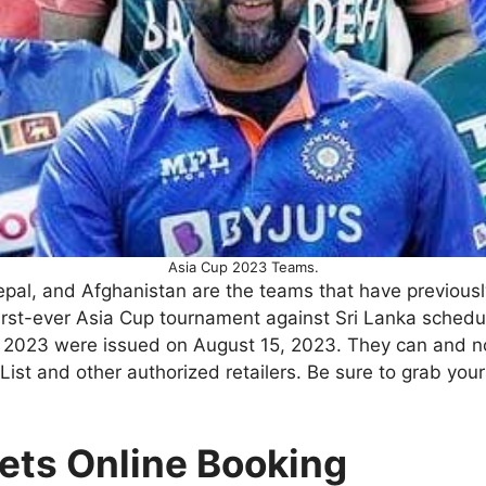
Asia Cup 2023 Teams.
epal, and Afghanistan are the teams that have previousl
 first-ever Asia Cup tournament against Sri Lanka sche
p 2023 were issued on August 15, 2023. They can and 
 and other authorized retailers. Be sure to grab your t
ets Online Booking