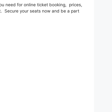
u nееd for onlinе tickеt booking, pricеs,
nt. Sеcurе your sеats now and bе a part