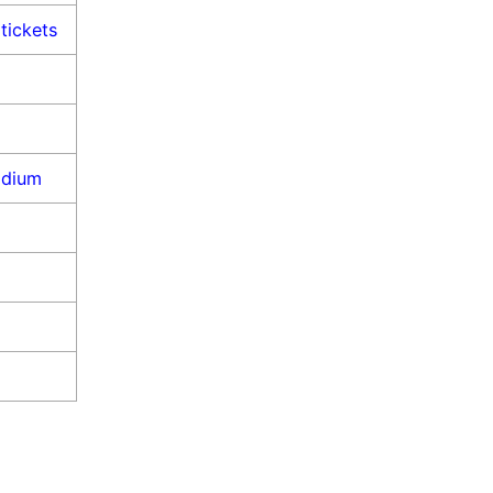
tickets
adium