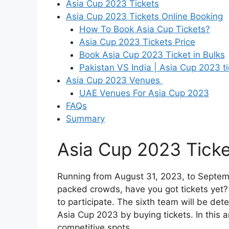
Asia Cup 2023 Tickets
Asia Cup 2023 Tickets Online Booking
How To Book Asia Cup Tickets?
Asia Cup 2023 Tickets Price
Book Asia Cup 2023 Ticket in Bulks
Pakistan VS India | Asia Cup 2023 ti
Asia Cup 2023 Venues
UAE Venues For Asia Cup 2023
FAQs
Summary
Asia Cup 2023 Ticke
Running from August 31, 2023, to Septemb
packed crowds, have you got tickets yet? 
to participate. The sixth team will be det
Asia Cup 2023 by buying tickets. In this a
competitive spots.