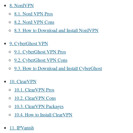
8.
NordVPN
8.1.
Nord VPN Pros
8.2.
Nord VPN Cons
8.3.
How to Download and Install NordVPN
9.
CyberGhost VPN
9.1.
CyberGhost VPN Pros
9.2.
CyberGhost VPN Cons
9.3.
How to Download and Install CyberGhost
10.
ClearVPN
10.1.
ClearVPN Pros
10.2.
ClearVPN Cons
10.3.
ClearVPN Packages
10.4.
How to Install ClearVPN
11.
IPVanish