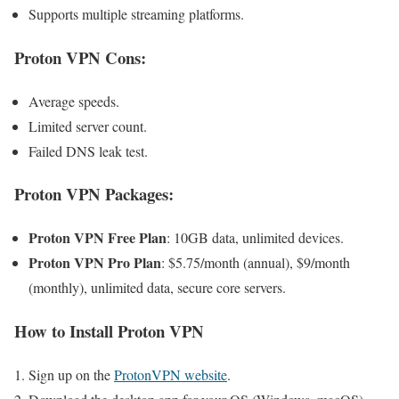
Supports multiple streaming platforms.
Proton VPN Cons
:
Average speeds.
Limited server count.
Failed DNS leak test.
Proton VPN
Packages:
Proton VPN Free Plan
: 10GB data, unlimited devices.
Proton VPN Pro Plan
: $5.75/month (annual), $9/month
(monthly), unlimited data, secure core servers.
How to Install
Proton VPN
Sign up on the
ProtonVPN website
.