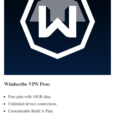
Windscribe VPN Pros
:
Free plan with 10GB data.
Unlimited device connections.
Customizable Build A Plan.