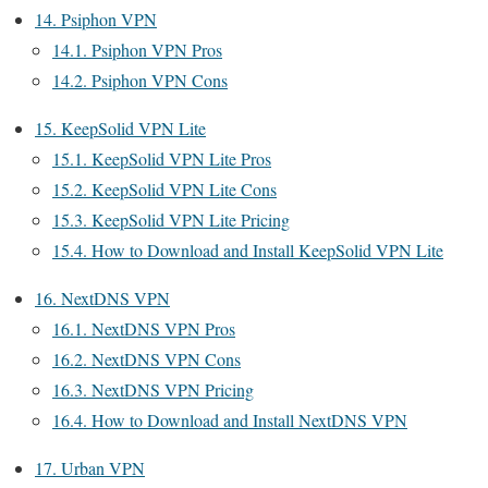
14.
Psiphon VPN
14.1.
Psiphon VPN Pros
14.2.
Psiphon VPN Cons
15.
KeepSolid VPN Lite
15.1.
KeepSolid VPN Lite Pros
15.2.
KeepSolid VPN Lite Cons
15.3.
KeepSolid VPN Lite Pricing
15.4.
How to Download and Install KeepSolid VPN Lite
16.
NextDNS VPN
16.1.
NextDNS VPN Pros
16.2.
NextDNS VPN Cons
16.3.
NextDNS VPN Pricing
16.4.
How to Download and Install NextDNS VPN
17.
Urban VPN