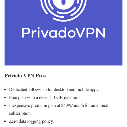
Privado VPN Pros
Dedicated kill switch for desktop and mobile apps.
Free plan with a decent 10GB data limit.
Inexpensive premium plan at $4.99/month for an annual
subscription.
Zero data logging policy.