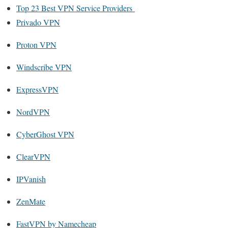
Top 23 Best VPN Service Providers
Privado VPN
Proton VPN
Windscribe VPN
ExpressVPN
NordVPN
CyberGhost VPN
ClearVPN
IPVanish
ZenMate
FastVPN by Namecheap