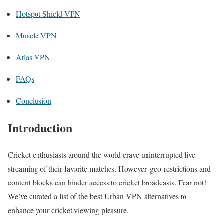
Hotspot Shield VPN
Muscle VPN
Atlas VPN
FAQs
Conclusion
Introduction
Cricket enthusiasts around the world crave uninterrupted live
streaming of their favorite matches. However, geo-restrictions and
content blocks can hinder access to cricket broadcasts. Fear not!
We’ve curated a list of the best Urban VPN alternatives to
enhance your cricket viewing pleasure.