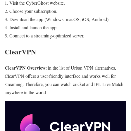
Visit the CyberGhost website.
Choose your subscription.
Download the app (Windows, macOS, iOS, Android).
Install and launch the app.
Connect to a streaming-optimized server.
ClearVPN
ClearVPN Overview
: in the list of Urban VPN alternatives,
ClearVPN offers a user-friendly interface and works well for
streaming. Therefore, you can watch cricket and IPL Live Match
anywhere in the world