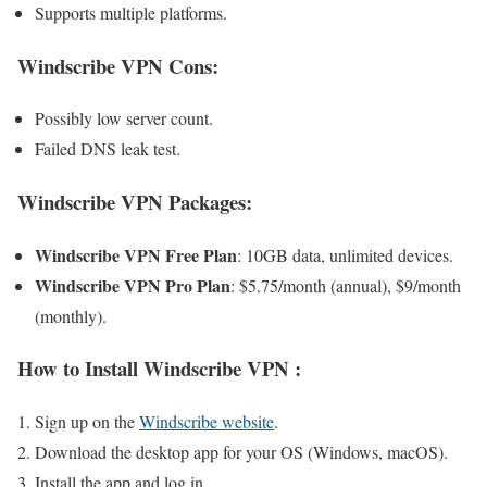
Supports multiple platforms.
Windscribe VPN Cons
:
Possibly low server count.
Failed DNS leak test.
Windscribe VPN
Packages:
Windscribe VPN Free Plan
: 10GB data, unlimited devices.
Windscribe VPN Pro Plan
: $5.75/month (annual), $9/month
(monthly).
How to Install
Windscribe VPN
:
Sign up on the
Windscribe website
.
Download the desktop app for your OS (Windows, macOS).
Install the app and log in.