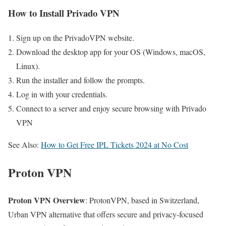
How to Install Privado VPN
Sign up on the PrivadoVPN website.
Download the desktop app for your OS (Windows, macOS,
Linux).
Run the installer and follow the prompts.
Log in with your credentials.
Connect to a server and enjoy secure browsing with Privado
VPN
See Also:
How to Get Free IPL Tickets 2024 at No Cost
Proton VPN
Proton VPN Overview
: ProtonVPN, based in Switzerland,
Urban VPN alternative that offers secure and privacy-focused