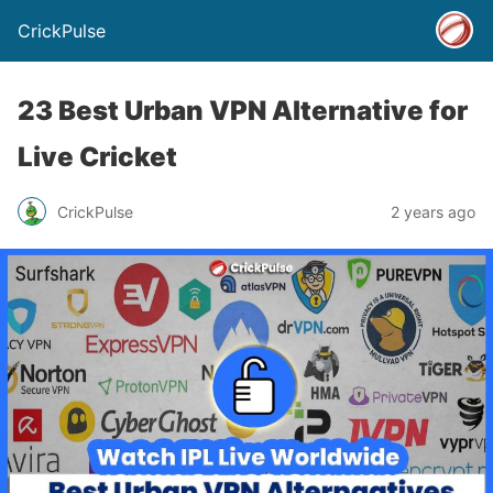
CrickPulse
23 Best Urban VPN Alternative for
Live Cricket
CrickPulse
2 years ago