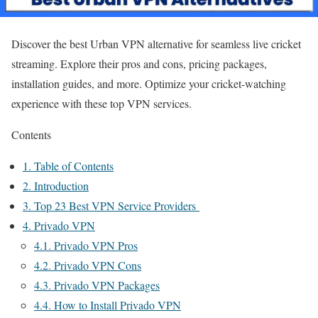
Discover the best Urban VPN alternative for seamless live cricket
streaming. Explore their pros and cons, pricing packages,
installation guides, and more. Optimize your cricket-watching
experience with these top VPN services.
Contents
1.
Table of Contents
2.
Introduction
3.
Top 23 Best VPN Service Providers
4.
Privado VPN
4.1.
Privado VPN Pros
4.2.
Privado VPN Cons
4.3.
Privado VPN Packages
4.4.
How to Install Privado VPN