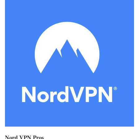
Nord VPN Pros