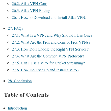
26.2.
Atlas VPN Cons
26.3.
Atlas VPN Pricing
26.4.
How to Download and Install Atlas VPN:
27.
FAQs
27.1.
What Is a VPN, and Why Should I Use One?
27.2.
What Are the Pros and Cons of Free VPNs?
27.3.
How Do I Choose the Right VPN Service?
27.4.
What Are the Common VPN Protocols?
27.5.
Can I Use a VPN for Cricket Streaming?
27.6.
How Do I Set Up and Install a VPN?
28.
Conclusion
Table of Contents
Introduction