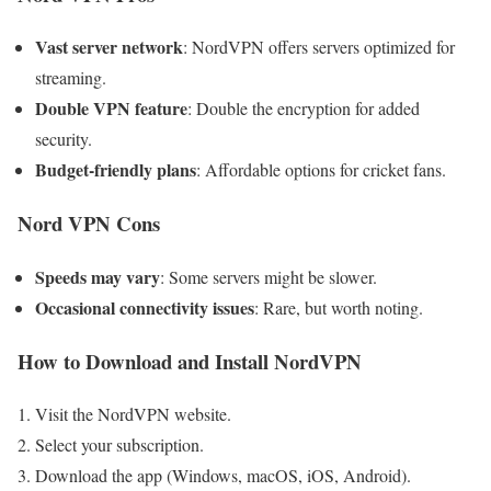
Vast server network
: NordVPN offers servers optimized for
streaming.
Double VPN feature
: Double the encryption for added
security.
Budget-friendly plans
: Affordable options for cricket fans.
Nord VPN Cons
Speeds may vary
: Some servers might be slower.
Occasional connectivity issues
: Rare, but worth noting.
How to Download and Install NordVPN
Visit the NordVPN website.
Select your subscription.
Download the app (Windows, macOS, iOS, Android).