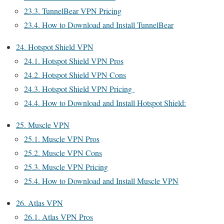
23.3.
TunnelBear VPN Pricing
23.4.
How to Download and Install TunnelBear
24.
Hotspot Shield VPN
24.1.
Hotspot Shield VPN Pros
24.2.
Hotspot Shield VPN Cons
24.3.
Hotspot Shield VPN Pricing
24.4.
How to Download and Install Hotspot Shield:
25.
Muscle VPN
25.1.
Muscle VPN Pros
25.2.
Muscle VPN Cons
25.3.
Muscle VPN Pricing
25.4.
How to Download and Install Muscle VPN
26.
Atlas VPN
26.1.
Atlas VPN Pros