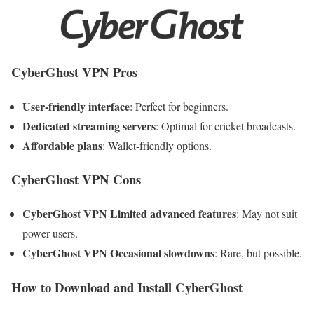
CyberGhost VPN Pros
User-friendly interface
: Perfect for beginners.
Dedicated streaming servers
: Optimal for cricket broadcasts.
Affordable plans
: Wallet-friendly options.
CyberGhost VPN Cons
CyberGhost VPN Limited advanced features
: May not suit
power users.
CyberGhost VPN Occasional slowdowns
: Rare, but possible.
How to Download and Install CyberGhost