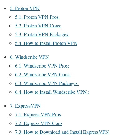
5.
Proton VPN
5.1.
Proton VPN Pros:
5.2.
Proton VPN Cons:
5.3.
Proton VPN Packages:
5.4.
How to Install Proton VPN
6.
Windscribe VPN
6.1.
Windscribe VPN Pros:
6.2.
Windscribe VPN Cons:
6.3.
Windscribe VPN Packages:
6.4.
How to Install Windscribe VPN :
7.
ExpressVPN
7.1.
Express VPN Pros
7.2.
Express VPN Cons
7.3.
How to Download and Install ExpressVPN