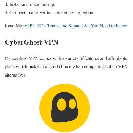
Install and open the app.
Connect to a server in a cricket-loving region.
Read More:
IPL 2024 Teams and Squad | All You Need to Know
CyberGhost VPN
CyberGhost VPN comes with a variety of features and affordable
plans which makes it a good choice when comparing Urban VPN
alternatives.