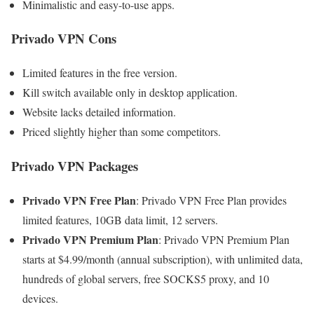
Minimalistic and easy-to-use apps.
Privado VPN Cons
Limited features in the free version.
Kill switch available only in desktop application.
Website lacks detailed information.
Priced slightly higher than some competitors.
Privado VPN Packages
Privado VPN Free Plan
: Privado VPN Free Plan provides
limited features, 10GB data limit, 12 servers.
Privado VPN Premium Plan
: Privado VPN Premium Plan
starts at $4.99/month (annual subscription), with unlimited data,
hundreds of global servers, free SOCKS5 proxy, and 10
devices.