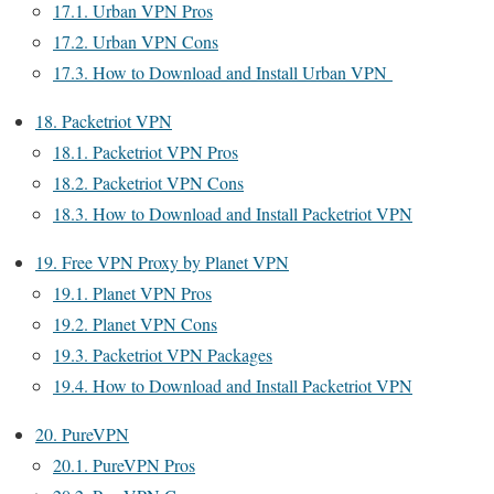
17.1.
Urban VPN Pros
17.2.
Urban VPN Cons
17.3.
How to Download and Install Urban VPN
18.
Packetriot VPN
18.1.
Packetriot VPN Pros
18.2.
Packetriot VPN Cons
18.3.
How to Download and Install Packetriot VPN
19.
Free VPN Proxy by Planet VPN
19.1.
Planet VPN Pros
19.2.
Planet VPN Cons
19.3.
Packetriot VPN Packages
19.4.
How to Download and Install Packetriot VPN
20.
PureVPN
20.1.
PureVPN Pros