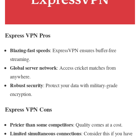
Express VPN
Pros
Blazing-fast speeds
: ExpressVPN ensures buffer-free
streaming.
Global server network
: Access cricket matches from
anywhere.
Robust security
: Protect your data with military-grade
encryption.
Express VPN
Cons
Pricier than some competitors
: Quality comes at a cost.
Limited simultaneous connections
: Consider this if you have