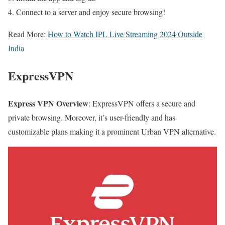
Connect to a server and enjoy secure browsing!
Read More:
How to Watch IPL Live Streaming 2024 Outside
India
ExpressVPN
Express VPN Overview
: ExpressVPN offers a secure and
private browsing. Moreover, it’s user-friendly and has
customizable plans making it a prominent Urban VPN alternative.