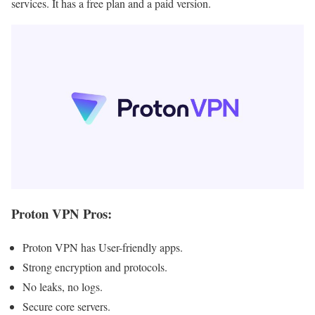
services. It has a free plan and a paid version.
Proton VPN Pros
:
Proton VPN has User-friendly apps.
Strong encryption and protocols.
No leaks, no logs.
Secure core servers.