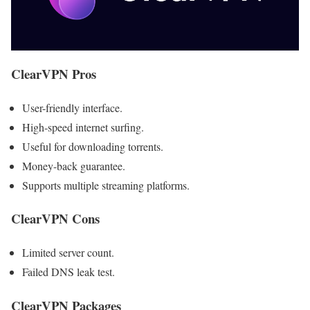
ClearVPN Pros
User-friendly interface.
High-speed internet surfing.
Useful for downloading torrents.
Money-back guarantee.
Supports multiple streaming platforms.
ClearVPN Cons
Limited server count.
Failed DNS leak test.
ClearVPN Packages