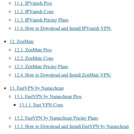
11.1.
IPVanish Pros
11.2.
IPVanish Cons
11.3.
IPVanish Pricing Plans
11.4.
How to Download and Install IPVanish VPN:
12.
ZenMate
12.1.
ZenMate Pros
12.2.
ZenMate Cons
12.3.
ZenMate Pricing Plans
12.4.
How to Download and Install ZenMate VPN:
13.
FastVPN by Namecheap
13.1.
FastVPN by Namecheap Pros
13.1.1.
Fast VPN Cons
13.2.
FastVPN by Namecheap Pricing Plans
13.3.
How to Download and Install FastVPN by Namecheap