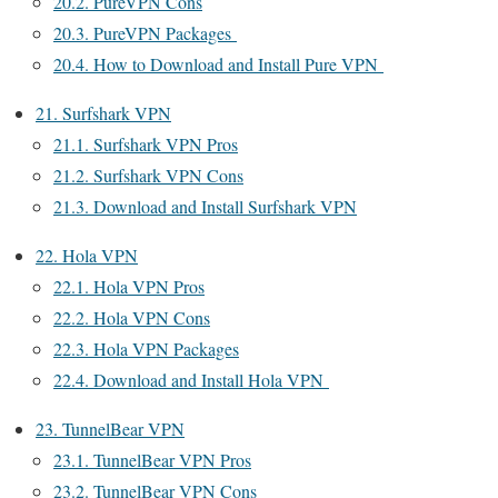
20.2.
PureVPN Cons
20.3.
PureVPN Packages
20.4.
How to Download and Install Pure VPN
21.
Surfshark VPN
21.1.
Surfshark VPN Pros
21.2.
Surfshark VPN Cons
21.3.
Download and Install Surfshark VPN
22.
Hola VPN
22.1.
Hola VPN Pros
22.2.
Hola VPN Cons
22.3.
Hola VPN Packages
22.4.
Download and Install Hola VPN
23.
TunnelBear VPN
23.1.
TunnelBear VPN Pros
23.2.
TunnelBear VPN Cons