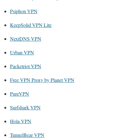
Psiphon VPN
KeepSolid VPN Lite
NextDNS VPN
Urban VPN
Packetriot VPN
Free VPN Proxy by Planet VPN
PureVPN
Surfshark VPN
Hola VPN
TunnelBear VPN