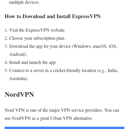
multiple devices.
How to Download and Install ExpressVPN
Visit the ExpressVPN website.
Choose your subscription plan.
Download the app for your device (Windows, macOS, iOS,
Android).
Install and launch the app.
Connect to a server in a cricket-friendly location (e.g., India,
Australia).
NordVPN
Nord VPN is one of the major VPN service providers. You can
use NordVPN as a great Urban VPN alternative.