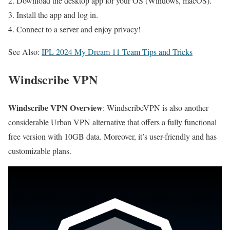
Download the desktop app for your OS (Windows, macOS).
Install the app and log in.
Connect to a server and enjoy privacy!
See Also:
IPL 2024 My Dream 11 Team Tips and Tricks
Windscribe VPN
Windscribe VPN Overview
: WindscribeVPN is also another
considerable Urban VPN alternative that offers a fully functional
free version with 10GB data. Moreover, it’s user-friendly and has
customizable plans.