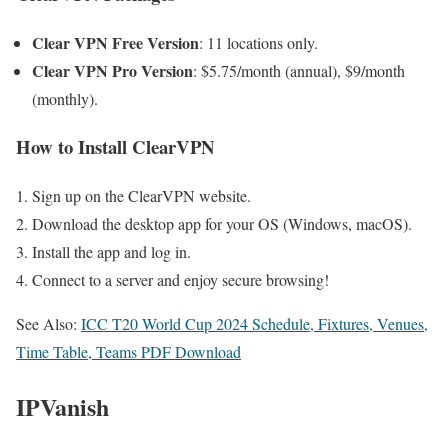
Clear VPN Free Version
: 11 locations only.
Clear VPN Pro Version
: $5.75/month (annual), $9/month
(monthly).
How to Install ClearVPN
Sign up on the ClearVPN website.
Download the desktop app for your OS (Windows, macOS).
Install the app and log in.
Connect to a server and enjoy secure browsing!
See Also:
ICC T20 World Cup 2024 Schedule, Fixtures, Venues,
Time Table, Teams PDF Download
IPVanish