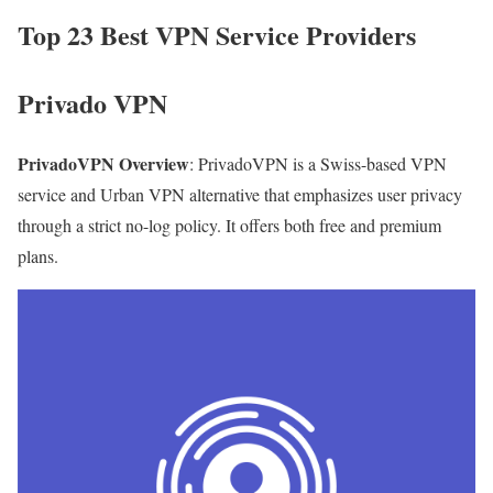
Top 23 Best VPN Service Providers
Privado VPN
PrivadoVPN Overview
: PrivadoVPN is a Swiss-based VPN
service and Urban VPN alternative that emphasizes user privacy
through a strict no-log policy. It offers both free and premium
plans.